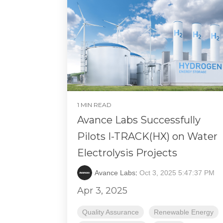
1 MIN READ
Avance Labs Successfully
Pilots I-TRACK(HX) on Water
Electrolysis Projects
Avance Labs
:
Oct 3, 2025 5:47:37 PM
Apr 3, 2025
Quality Assurance
Renewable Energy