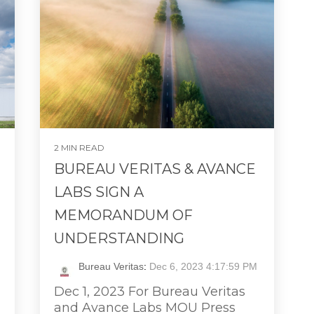
2 MIN READ
BUREAU VERITAS & AVANCE
LABS SIGN A
MEMORANDUM OF
UNDERSTANDING
Bureau Veritas
:
Dec 6, 2023 4:17:59 PM
Dec 1, 2023 For Bureau Veritas
and Avance Labs MOU Press