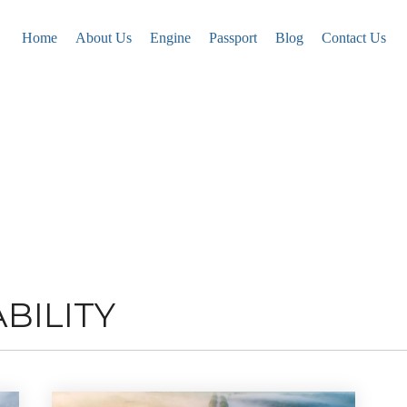
Home
About Us
Engine
Passport
Blog
Contact Us
BILITY