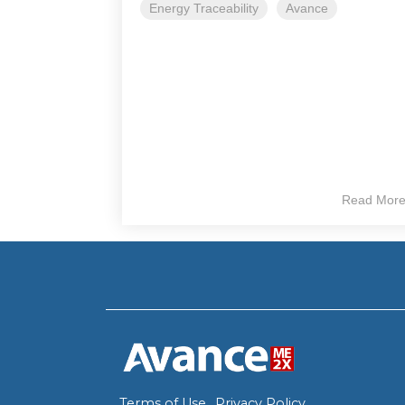
Energy Traceability
Avance
Read Mor
Terms of Use
Privacy Policy