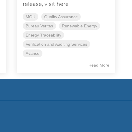
release, visit here.
MOU
Quality Assurance
Bureau Veritas
Renewable Energy
Energy Traceability
Verification and Auditing Services
Avance
e
Read More