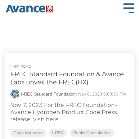
Skip
to
Tog
the
Me
main
content.
1 MIN READ
I-REC Standard Foundation & Avance
Labs unveil the I-REC(HX)
I-REC Standard Foundation:
Nov 8, 2023 6:09:36 PM
Nov 7, 2023 For the I-REC Foundation-
Avance Hydrogen Product Code Press
release, visit here.
Code Manager
I-REC
Public Consultation