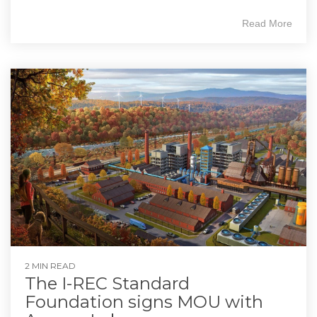
Read More
2 MIN READ
The I-REC Standard
Foundation signs MOU with