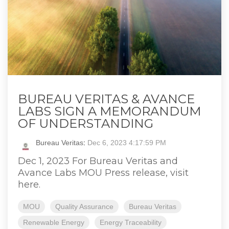
BUREAU VERITAS & AVANCE
LABS SIGN A MEMORANDUM
OF UNDERSTANDING
Bureau Veritas
:
Dec 6, 2023 4:17:59 PM
Dec 1, 2023 For Bureau Veritas and
Avance Labs MOU Press release, visit
here.
MOU
Quality Assurance
Bureau Veritas
Renewable Energy
Energy Traceability