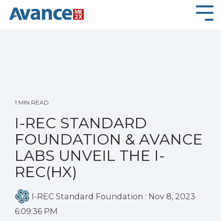
Skip
to
Tog
the
Me
main
content.
1 MIN READ
I-REC STANDARD
FOUNDATION & AVANCE
LABS UNVEIL THE I-
REC(HX)
I-REC Standard Foundation
:
Nov 8, 2023
6:09:36 PM