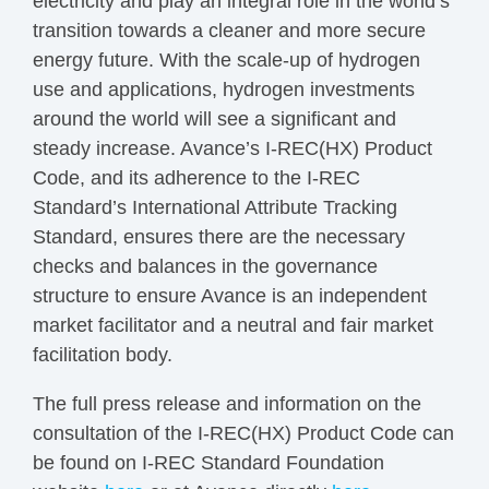
electricity and play an integral role in the world’s
transition towards a cleaner and more secure
energy future. With the scale-up of hydrogen
use and applications, hydrogen investments
around the world will see a significant and
steady increase. Avance’s I-REC(HX) Product
Code, and its adherence to the I-REC
Standard’s International Attribute Tracking
Standard, ensures there are the necessary
checks and balances in the governance
structure to ensure Avance is an independent
market facilitator and a neutral and fair market
facilitation body.
The full press release and information on the
consultation of the I-REC(HX) Product Code can
be found on I-REC Standard Foundation