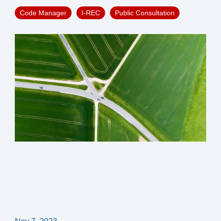
Code Manager
I-REC
Public Consultation