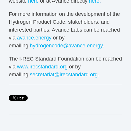
website
here
or at Avance directly
here
.
For more information on the development of the
Hydrogen Product Code, stakeholders, and
interested parties, Avance Labs can be reached
via
avance.energy
or by
emailing
hydrogencode@avance.energy
.
The I-REC Standard Foundation can be reached
via
www.irecstandard.org
or by
emailing
secretariat@irecstandard.org
.