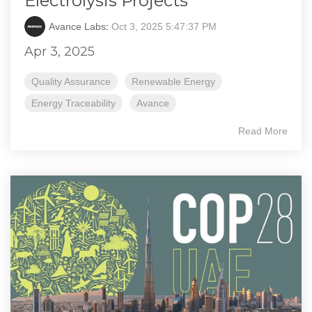
Electrolysis Projects
Avance Labs
:
Oct 3, 2025 5:47:37 PM
Apr 3, 2025
Quality Assurance
Renewable Energy
Energy Traceability
Avance
Read More