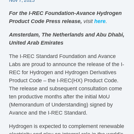
Nov 7, 2023
For the I-REC Foundation-Avance Hydrogen
Product Code Press release,
visit
here
.
Amsterdam, The Netherlands and Abu Dhabi,
United Arab Emirates
The I-REC Standard Foundation and Avance
Labs are proud to announce the release of the I-
REC for Hydrogen and Hydrogen Derivatives
Product Code – the I-REC(HX) Product Code.
The release and subsequent consultation come
ten productive months after the initial MoU
(Memorandum of Understanding) signed by
Avance and the I-REC Standard.
Hydrogen is expected to complement renewable