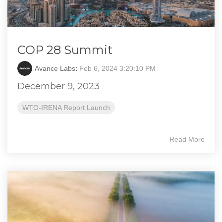
COP 28 Summit
Avance Labs
:
Feb 6, 2024 3:20:10 PM
December 9, 2023
WTO-IRENA Report Launch
Read More