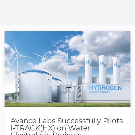
Avance Labs Successfully Pilots
I-TRACK(HX) on Water