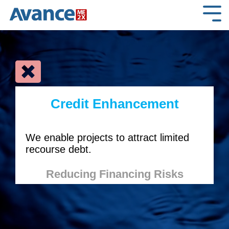
Skip
to
Tog
the
Me
main
content.
Credit Enhancement
We enable projects to attract limited
recourse debt.
Reducing Financing Risks