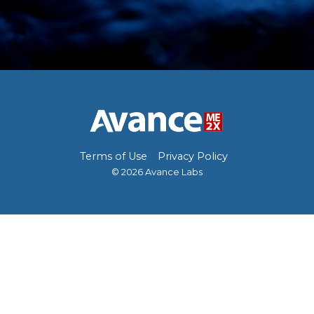
Terms of Use
Privacy Policy
© 2026 Avance Labs